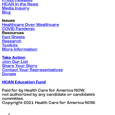
Press Releases
HCAN In the News
Media Inquiry
Blog
Issues
Healthcare Over Wealthcare
COVID Pandemic
Resources
Fact Sheets
Research
Toolkits
More Information
Take Action
Join Our List
Share Your Story
Contact Your Representatives
Donate
HCAN Education Fund
Paid for by Health Care for America NOW,
not authorized by any candidate or candidate's
committee.
Copyright 2021 Health Care for America NOW.