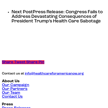
Next Post
Press Release: Congress Fails to
Address Devastating Consequences of
President Trump’s Health Care Sabotage
Share
Tweet
Share
Pin
Contact us at
info@healthcareforamericanow.org
About Us
Our Campaign
Our Partners
Our Team
Contact Us
Press