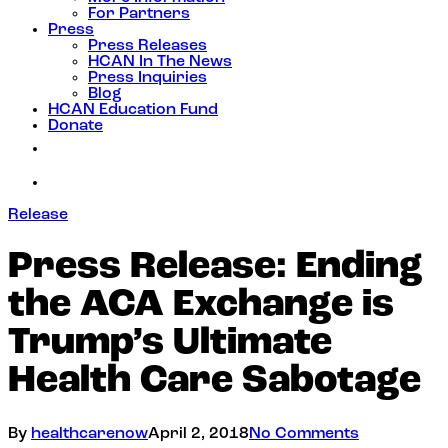
For Partners
Press
Press Releases
HCAN In The News
Press Inquiries
Blog
HCAN Education Fund
Donate
Release
Press Release: Ending
the ACA Exchange is
Trump’s Ultimate
Health Care Sabotage
By
healthcarenow
April 2, 2018
No Comments