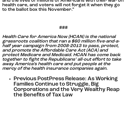
and the lives of millions of Americans with their war on
health care, and voters will not forget it when they go
to the ballot box this November.”
###
Health Care for America Now (HCAN) is the national
grassroots coalition that ran a $60 million five-and-a-
half year campaign from 2008-2013 to pass, protect,
and promote the Affordable Care Act (ACA) and
protect Medicare and Medicaid. HCAN has come back
together to fight the Republicans’ all-out effort to take
away America’s health care and put people at the
mercy of the health insurance companies again.
Previous Post
Press Release: As Working
Families Continue to Struggle, Big
Corporations and the Very Wealthy Reap
the Benefits of Tax Law