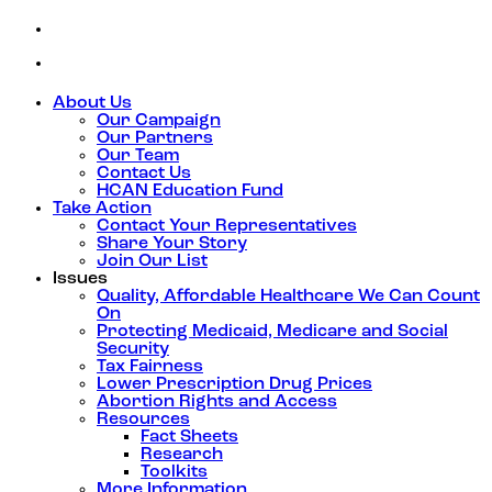
About Us
Our Campaign
Our Partners
Our Team
Contact Us
HCAN Education Fund
Take Action
Contact Your Representatives
Share Your Story
Join Our List
Issues
Quality, Affordable Healthcare We Can Count
On
Protecting Medicaid, Medicare and Social
Security
Tax Fairness
Lower Prescription Drug Prices
Abortion Rights and Access
Resources
Fact Sheets
Research
Toolkits
More Information