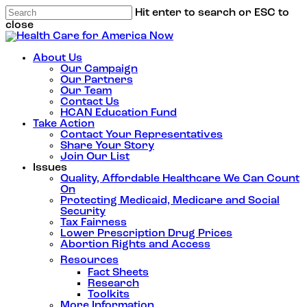
Hit enter to search or ESC to
close
About Us
Our Campaign
Our Partners
Our Team
Contact Us
HCAN Education Fund
Take Action
Contact Your Representatives
Share Your Story
Join Our List
Issues
Quality, Affordable Healthcare We Can Count
On
Protecting Medicaid, Medicare and Social
Security
Tax Fairness
Lower Prescription Drug Prices
Abortion Rights and Access
Resources
Fact Sheets
Research
Toolkits
More Information