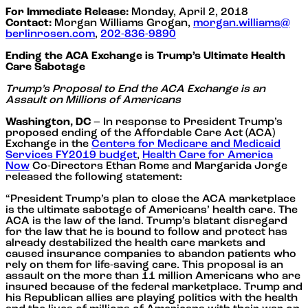
For Immediate Release:
Monday, April 2, 2018
Contact:
Morgan Williams Grogan,
morgan.williams@
berlinrosen.com
,
202-836-9890
Ending the ACA Exchange is Trump’s Ultimate Health
Care Sabotage
Trump’s Proposal to End the ACA Exchange is an
Assault on Millions of Americans
Washington, DC
– In response to President Trump’s
proposed ending of the Affordable Care Act (ACA)
Exchange in the
Centers for Medicare and Medicaid
Services FY2019 budget
,
Health Care for America
Now
Co-Directors Ethan Rome and Margarida Jorge
released the following statement:
“President Trump’s plan to close the ACA marketplace
is the ultimate sabotage of Americans’ health care. The
ACA is the law of the land. Trump’s blatant disregard
for the law that he is bound to follow and protect has
already destabilized the health care markets and
caused insurance companies to abandon patients who
rely on them for life-saving care. This proposal is an
assault on the more than 11 million Americans who are
insured because of the federal marketplace. Trump and
his Republican allies are playing politics with the health