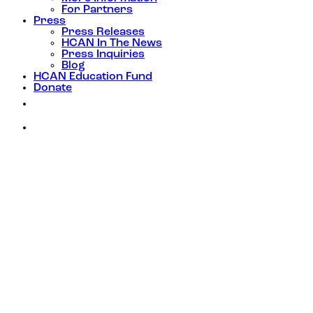
For Partners
Press
Press Releases
HCAN In The News
Press Inquiries
Blog
HCAN Education Fund
Donate