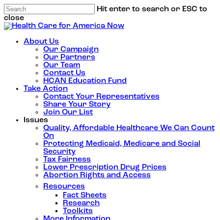
Hit enter to search or ESC to
close
About Us
Our Campaign
Our Partners
Our Team
Contact Us
HCAN Education Fund
Take Action
Contact Your Representatives
Share Your Story
Join Our List
Issues
Quality, Affordable Healthcare We Can Count
On
Protecting Medicaid, Medicare and Social
Security
Tax Fairness
Lower Prescription Drug Prices
Abortion Rights and Access
Resources
Fact Sheets
Research
Toolkits
More Information