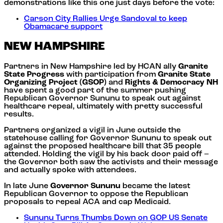
demonstrations like this one just days before the vote:
Carson City Rallies Urge Sandoval to keep
Obamacare support
NEW HAMPSHIRE
Partners in New Hampshire led by HCAN ally
Granite
State Progress
with participation from
Granite State
Organizing Project (GSOP)
and
Rights & Democracy NH
have spent a good part of the summer pushing
Republican Governor Sununu to speak out against
healthcare repeal, ultimately with pretty successful
results.
Partners organized a vigil in June outside the
statehouse calling for Governor Sununu to speak out
against the proposed healthcare bill that 35 people
attended. Holding the vigil by his back door paid off –
the Governor both saw the activists and their message
and actually spoke with attendees.
In late June
Governor Sununu
became the latest
Republican Governor to oppose the Republican
proposals to repeal ACA and cap Medicaid.
Sununu Turns Thumbs Down on GOP US Senate