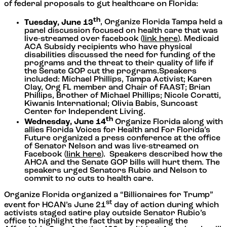
of federal proposals to gut healthcare on Florida:
th
Tuesday, June 13
, Organize Florida Tampa held a
panel discussion focused on health care that was
live-streamed over facebook (
link here
). Medicaid
ACA Subsidy recipients who have physical
disabilities discussed the need for funding of the
programs and the threat to their quality of life if
the Senate GOP cut the programs.Speakers
included: Michael Phillips, Tampa Activist; Karen
Clay, Org FL member and Chair of FAAST; Brian
Phillips, Brother of Michael Phillips; Nicole Coratti,
Kiwanis International; Olivia Babis, Suncoast
Center for Independent Living.
th
Wednesday, June 14
Organize Florida along with
allies Florida Voices for Health and For Florida’s
Future organized a press conference at the office
of Senator Nelson and was live-streamed on
Facebook (
link here
). Speakers described how the
AHCA and the Senate GOP bills will hurt them. The
speakers urged Senators Rubio and Nelson to
commit to no cuts to health care.
Organize Florida organized a “Billionaires for Trump”
st
event for HCAN’s June 21
day of action during which
activists staged satire play outside Senator Rubio’s
office to highlight the fact that by repealing the