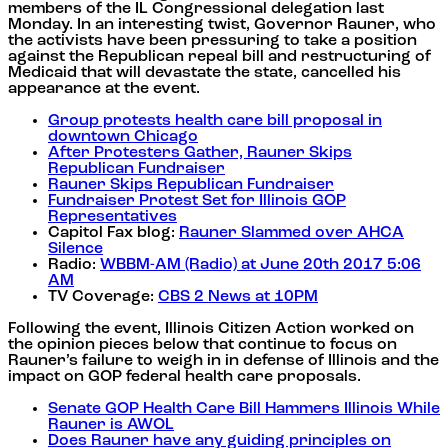
members of the IL Congressional delegation last
Monday. In an interesting twist, Governor Rauner, who
the activists have been pressuring to take a position
against the Republican repeal bill and restructuring of
Medicaid that will devastate the state, cancelled his
appearance at the event.
Group protests health care bill proposal in
downtown Chicago
After Protesters Gather, Rauner Skips
Republican Fundraiser
Rauner Skips Republican Fundraiser
Fundraiser Protest Set for Illinois GOP
Representatives
Capitol Fax blog:
Rauner Slammed over AHCA
Silence
Radio:
WBBM-AM (Radio) at June 20th 2017 5:06
AM
TV Coverage:
CBS 2 News at 10PM
Following the event, Illinois Citizen Action worked on
the opinion pieces below that continue to focus on
Rauner’s failure to weigh in in defense of Illinois and the
impact on GOP federal health care proposals.
Senate GOP Health Care Bill Hammers Illinois While
Rauner is AWOL
Does Rauner have any guiding principles on