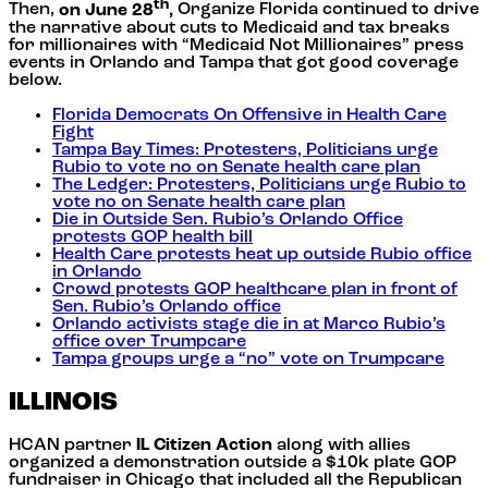
th
Then,
on June 28
,
Organize Florida continued to drive
the narrative about cuts to Medicaid and tax breaks
for millionaires with “Medicaid Not Millionaires” press
events in Orlando and Tampa that got good coverage
below.
Florida Democrats On Offensive in Health Care
Fight
Tampa Bay Times: Protesters, Politicians urge
Rubio to vote no on Senate health care plan
The Ledger: Protesters, Politicians urge Rubio to
vote no on Senate health care plan
Die in Outside Sen. Rubio’s Orlando Office
protests GOP health bill
Health Care protests heat up outside Rubio office
in Orlando
Crowd protests GOP healthcare plan in front of
Sen. Rubio’s Orlando office
Orlando activists stage die in at Marco Rubio’s
office over Trumpcare
Tampa groups urge a “no” vote on Trumpcare
ILLINOIS
HCAN partner
IL Citizen Action
along with allies
organized a demonstration outside a $10k plate GOP
fundraiser in Chicago that included all the Republican