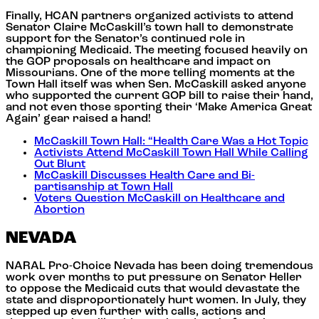
Finally, HCAN partners organized activists to attend
Senator Claire McCaskill’s town hall to demonstrate
support for the Senator’s continued role in
championing Medicaid. The meeting focused heavily on
the GOP proposals on healthcare and impact on
Missourians. One of the more telling moments at the
Town Hall itself was when Sen. McCaskill asked anyone
who supported the current GOP bill to raise their hand,
and not even those sporting their ‘Make America Great
Again’ gear raised a hand!
McCaskill Town Hall: “Health Care Was a Hot Topic
Activists Attend McCaskill Town Hall While Calling
Out Blunt
McCaskill Discusses Health Care and Bi-
partisanship at Town Hall
Voters Question McCaskill on Healthcare and
Abortion
NEVADA
NARAL Pro-Choice Nevada has been doing tremendous
work over months to put pressure on Senator Heller
to oppose the Medicaid cuts that would devastate the
state and disproportionately hurt women. In July, they
stepped up even further with calls, actions and