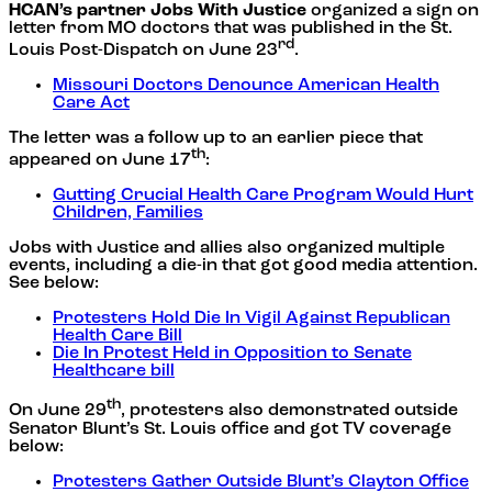
HCAN’s partner Jobs With Justice
organized a sign on
letter from MO doctors that was published in the St.
rd
Louis Post-Dispatch on June 23
.
Missouri Doctors Denounce American Health
Care Act
The letter was a follow up to an earlier piece that
th
appeared on June 17
:
Gutting Crucial Health Care Program Would Hurt
Children, Families
Jobs with Justice and allies also organized multiple
events, including a die-in that got good media attention.
See below:
Protesters Hold Die In Vigil Against Republican
Health Care Bill
Die In Protest Held in Opposition to Senate
Healthcare bill
th
On June 29
, protesters also demonstrated outside
Senator Blunt’s St. Louis office and got TV coverage
below:
Protesters Gather Outside Blunt’s Clayton Office