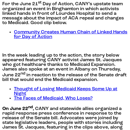
st
For the June 21
Day of Action, CANY’s upstate team
organized an event in Binghamton in which activists
linked hands in front of Lourdes Hospital to send a
message about the impact of ACA repeal and changes
to Medicaid. Good clip below.
Community Creates Human Chain of Linked Hands
for Day of Action
In the week leading up to the action, the story below
appeared featuring CANY activist James St. Jacques
who got healthcare thanks to Medicaid Expansion.
James also spoke at an event in Albany on Thursday,
nd
June 22
in reaction to the release of the Senate draft
bill that would end the Medicaid expansion.
Thought of Losing Medicaid Keeps Some Up at
Night
The Faces of Medicaid, Who Loses?
nd
On June 22
,
CANY and statewide allies organized a
rapid response press conference in response to the
release of the Senate bill. Advocates were joined by
state legislative leaders, people with stories including
James St. Jacques, featuring in the clips above, along