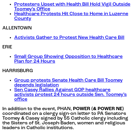
Protesters Upset with Health Bill Hold Vigil Outside
Toomey’s Office
Healthcare Protests Hit Close to Home in Luzerne
County
ALLENTOWN
Activists Gather to Protest New Health Care Bill
ERIE
Small Group Showing Opposition to Healthcare
Plan for 24 Hours
HARRISBURG
Group protests Senate Health Care Bill Toomey
depends legislation
Sen Casey Rallies Against GOP healthcare
activists protest 24 hours outside Sen. Toomey’s
office
In addition to the event, PHAN,
POWER (& POWER NE)
coordinated on a clergy sign-on letter to PA Senators
Toomey & Casey signed by 55 Catholic clergy including
the Sisters of St. Joseph-Baden, women and religious
leaders in Catholic institutions.