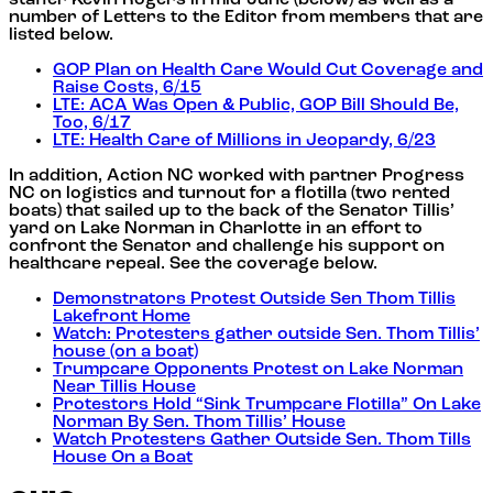
number of Letters to the Editor from members that are
listed below.
GOP Plan on Health Care Would Cut Coverage and
Raise Costs, 6/15
LTE: ACA Was Open & Public, GOP Bill Should Be,
Too, 6/17
LTE: Health Care of Millions in Jeopardy, 6/23
In addition, Action NC worked with partner Progress
NC on logistics and turnout for a flotilla (two rented
boats) that sailed up to the back of the Senator Tillis’
yard on Lake Norman in Charlotte in an effort to
confront the Senator and challenge his support on
healthcare repeal. See the coverage below.
Demonstrators Protest Outside Sen Thom Tillis
Lakefront Home
Watch: Protesters gather outside Sen. Thom Tillis’
house (on a boat)
Trumpcare Opponents Protest on Lake Norman
Near Tillis House
Protestors Hold “Sink Trumpcare Flotilla” On Lake
Norman By Sen. Thom Tillis’ House
Watch Protesters Gather Outside Sen. Thom Tills
House On a Boat