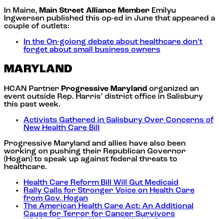
In Maine,
Main Street Alliance Member
Emilyu
Ingwersen published this op-ed in June that appeared a
couple of outlets:
In the On-goiong debate about healthcare don’t
forget about small business owners
MARYLAND
HCAN Partner
Progressive Maryland
organized an
event outside Rep. Harris’ district office in Salisbury
this past week.
Activists Gathered in Salisbury Over Concerns of
New Health Care Bill
Progressive Maryland and allies have also been
working on pushing their Republican Governor
(Hogan) to speak up against federal threats to
healthcare.
Health Care Reform Bill Will Gut Medicaid
Rally Calls for Stronger Voice on Health Care
from Gov. Hogan
The American Health Care Act: An Additional
Cause for Terror for Cancer Survivors