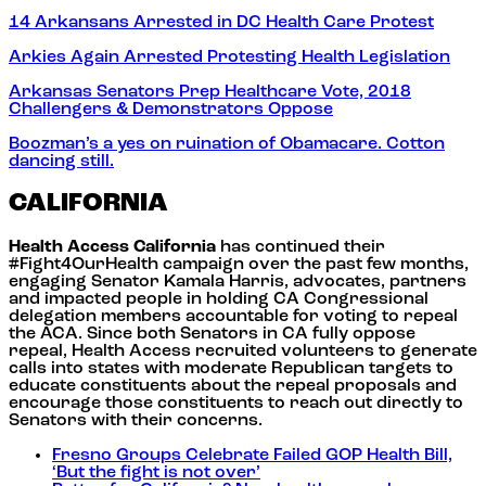
14 Arkansans Arrested in DC Health Care Protest
Arkies Again Arrested Protesting Health Legislation
Arkansas Senators Prep Healthcare Vote, 2018
Challengers & Demonstrators Oppose
Boozman’s a yes on ruination of Obamacare. Cotton
dancing still.
CALIFORNIA
Health Access California
has continued their
#Fight4OurHealth campaign over the past few months,
engaging Senator Kamala Harris, advocates, partners
and impacted people in holding CA Congressional
delegation members accountable for voting to repeal
the ACA. Since both Senators in CA fully oppose
repeal, Health Access recruited volunteers to generate
calls into states with moderate Republican targets to
educate constituents about the repeal proposals and
encourage those constituents to reach out directly to
Senators with their concerns.
Fresno Groups Celebrate Failed GOP Health Bill,
‘But the fight is not over’