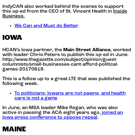
IndyCAN also worked behind the scenes to support
this op-ed from the CEO of St. Vincent Health in
Inside
Business.
We Can and Must do Better
IOWA
HCAN’s Iowa partner, the
Main Street Alliance
, worked
with leader Chris Peters to publish this op-ed in June:
http://www.thegazette.com/subject/opinion/guest-
columnists/small-businesses-cant-afford-political-
games-20170619.
This is a follow up to a great LTE that was published the
following week.
To politicians: Iowans are not pawns, and health
care is not a game
In June, an MSA leader Mike Regan, who was also
active in passing the ACA eight years ago,
joined an
Iowa press conference to oppose repeal
.
MAINE