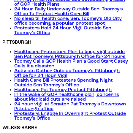
of GOP Health Plans
24-Hour Rally Underway Outside Sen. Toomey’s
Office To Protest Health Care Bill
No sleep til’ health care: Sen. Toomey’s Old City
office becoming a popular protest spot
Protesters Hold 24 Hour Vigil Outside Sen
Toomey’s Office
PITTSBURGH
Healthcare Protestors Plan to keep vigil outside
Sen Pat Toomey’s Pittsburgh Office for 24 hours
Toomey Calls GOP Health Plan a Good Start Casey
Calls it a disaster
Activists Gather Outside Toomey’s Pittsburgh
Office for 24 Hour Vigil
Health Care Bill Protesters Spending Night
Outside Sen Toomey’s Office
Healthcare Pat Toomey Protest Pittsburgh
In the wake of GOP healthcare plan, concerns
about Medicaid cuts are raised
24 hour vigil at Senator Pat Toomey’s Downtown
Pittsburgh office
Protesters Engage In Overnight Protest Outside
Toomey’s Office
WILKES-BARRE