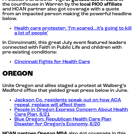
the courthouse in Warren by the
local PICO affiliate
and HCAN partner also got coverage with a quote
from an impacted person making the powerful headline
below.
Health care protester: ‘I’m scared…it’s going to kill
a lot of people’
In Cinncinnatti, this great July event featured leaders
connected with Faith in Public Life and children with
pre-existing conditions:
Cincinnati Fights for Health Care
OREGON
Unite Oregon and allies staged a protest at Walberg’s
Medford office that yielded great press below in June.
Jackson Co. residents speak out on how ACA
repeal, replace will affect them
People in Oregon Express Concern About Health
Care Plan, 6/21
Blue Oregon: Republican Health Care Plan
Disaster for Oregon’s Economy, 6/20
HCAN partner Oregon MSA
also got coverage in this