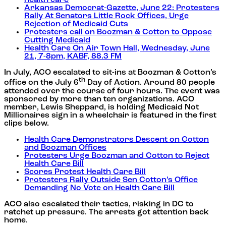
health care
Arkansas Democrat-Gazette, June 22: Protesters
Rally At Senators Little Rock Offices, Urge
Rejection of Medicaid Cuts
Protesters call on Boozman & Cotton to Oppose
Cutting Medicaid
Health Care On Air Town Hall, Wednesday, June
21, 7-8pm, KABF, 88.3 FM
In July, ACO escalated to sit-ins at Boozman & Cotton’s
th
office on the July 6
Day of Action. Around 80 people
attended over the course of four hours. The event was
sponsored by more than ten organizations. ACO
member, Lewis Sheppard, is holding Medicaid Not
Millionaires sign in a wheelchair is featured in the first
clips below.
Health Care Demonstrators Descent on Cotton
and Boozman Offices
Protesters Urge Boozman and Cotton to Reject
Health Care Bill
Scores Protest Health Care Bill
Protesters Rally Outside Sen Cotton’s Office
Demanding No Vote on Health Care Bill
ACO also escalated their tactics, risking in DC to
ratchet up pressure. The arrests got attention back
home.