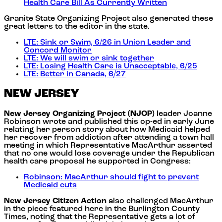
Health Care Bill As Currently Written
Granite State Organizing Project also generated these
great letters to the editor in the state.
LTE: Sink or Swim, 6/26 in Union Leader and
Concord Monitor
LTE: We will swim or sink together
LTE: Losing Health Care is Unacceptable, 6/25
LTE: Better in Canada, 6/27
NEW JERSEY
New Jersey Organizing Project (NJOP)
leader Joanne
Robinson wrote and published this op-ed in early June
relating her person story about how Medicaid helped
her recover from addiction after attending a town hall
meeting in which Representative MacArthur asserted
that no one would lose coverage under the Republican
health care proposal he supported in Congress:
Robinson: MacArthur should fight to prevent
Medicaid cuts
New Jersey Citizen Action
also challenged MacArthur
in the piece featured here in the Burlington County
Times, noting that the Representative gets a lot of