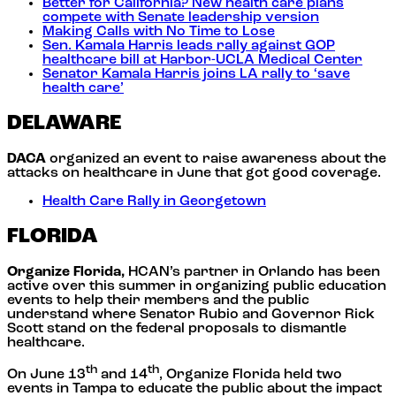
Better for California? New health care plans
compete with Senate leadership version
Making Calls with No Time to Lose
Sen. Kamala Harris leads rally against GOP
healthcare bill at Harbor-UCLA Medical Center
Senator Kamala Harris joins LA rally to ‘save
health care’
DELAWARE
DACA
organized an event to raise awareness about the
attacks on healthcare in June that got good coverage.
Health Care Rally in Georgetown
FLORIDA
Organize Florida,
HCAN’s partner in Orlando has been
active over this summer in organizing public education
events to help their members and the public
understand where Senator Rubio and Governor Rick
Scott stand on the federal proposals to dismantle
healthcare.
th
th
On June 13
and 14
, Organize Florida held two
events in Tampa to educate the public about the impact