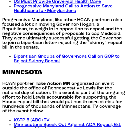
US Must Provide Universal Health Care
Progressive Maryland Call to Action to Save
Healthcare for Marylanders
Progressive Maryland, like other HCAN partners also
focused a lot on moving Governor Hogan, a
Republican, to weigh in in opposition to repeal and the
negative consequences of proposals to cap Medicaid.
They were ultimately successful getting the Governor
to join a bipartisan letter rejecting the “skinny” repeal
bill in the senate.
Bipartisan Groups of Governors Call on GOP to
Reject Skinny Repeal
MINNESOTA
HCAN partner
Take Action MN
organized an event
outside the office of Representative Lewis for the
national day of action. This event is part of the on-going
effort to hold Lewis accountable for supporting the
House repeal bill that would put health care at risk for
hundreds of thousands of Minnesotans. TV coverage
of the event below.
KSTP-5 (ABC) TV
Minnesotans Speak Out Against ACA Repeal, 6/1