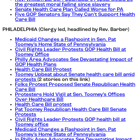
the greatest moral failing since slavery
Senate Health Care Plan Called Worse for PA
Five GOP Senators Say They Can’t Support Health
Care Bill
PHILADELPHIA (Clergy led, headlined by Rev. Barber)
Medicaid Changes a Flashpoint in Sen. Pat
Toomey’s Home State of Pennsylvania
Civil Rights Leader Protests GOP Health Bill at
Toomey Office
Philly Area Advocates See Devastating Impact of
GOP Health Plans
Health Care Bill Protest
Toomey Upbeat about Senate health care bill amid
protests
(2 stories on this link)
Folks Protest Proposed Senate Republican Health
Care Bill
Protesters Hold Vigil at Sen. Toomey’s Offices
Over Healthcare Bill
Health Care Bill protest
Pat Toomey Republican Health Care Bill Senate
Protests
Civil Rights Leader Protests GOP health bill at
Toomey office
Medicaid Changes a Flashpoint in Sen. Pat
Toomey’s Home State of Pennsylvania
In Philly Area Advocates See Devastating Impact