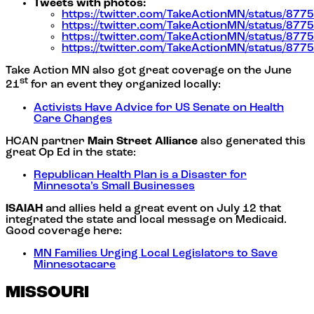
Tweets with photos:
https://twitter.com/TakeActionMN/status/8
https://twitter.com/TakeActionMN/status/8
https://twitter.com/TakeActionMN/status/8
https://twitter.com/TakeActionMN/status/8
Take Action MN also got great coverage on the June
st
21
for an event they organized locally:
Activists Have Advice for US Senate on Health
Care Changes
HCAN partner
Main Street Alliance
also generated this
great Op Ed in the state:
Republican Health Plan is a Disaster for
Minnesota’s Small Businesses
ISAIAH
and allies held a great event on July 12 that
integrated the state and local message on Medicaid.
Good coverage here:
MN Families Urging Local Legislators to Save
Minnesotacare
MISSOURI