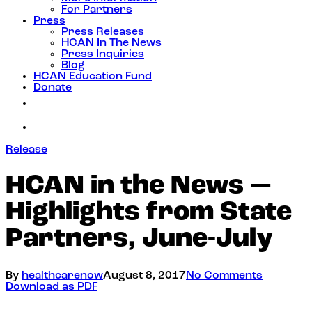
For Partners
Press
Press Releases
HCAN In The News
Press Inquiries
Blog
HCAN Education Fund
Donate
Release
HCAN in the News —
Highlights from State
Partners, June-July
By
healthcarenow
August 8, 2017
No Comments
Download as PDF