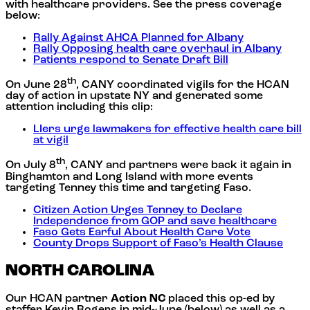
with healthcare providers. See the press coverage
below:
Rally Against AHCA Planned for Albany
Rally Opposing health care overhaul in Albany
Patients respond to Senate Draft Bill
th
On June 28
, CANY coordinated vigils for the HCAN
day of action in upstate NY and generated some
attention including this clip:
LIers urge lawmakers for effective health care bill
at vigil
th
On July 8
, CANY and partners were back it again in
Binghamton and Long Island with more events
targeting Tenney this time and targeting Faso.
Citizen Action Urges Tenney to Declare
Independence from GOP and save healthcare
Faso Gets Earful About Health Care Vote
County Drops Support of Faso’s Health Clause
NORTH CAROLINA
Our HCAN partner
Action NC
placed this op-ed by
staffer Kevin Rogers in mid-June (below) as well as a