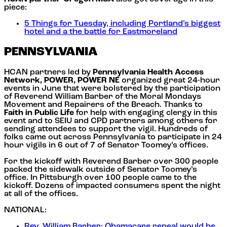
piece:
5 Things for Tuesday, including Portland’s biggest
hotel and a the battle for Eastmoreland
PENNSYLVANIA
HCAN partners led by
Pennsylvania Health Access
Network, POWER, POWER NE
organized great 24-hour
events in June that were bolstered by the participation
of Reverend William Barber of the Moral Mondays
Movement and Repairers of the Breach. Thanks to
Faith in Public Life
for help with engaging clergy in this
event and to SEIU and CPD partners among others for
sending attendees to support the vigil. Hundreds of
folks came out across Pennsylvania to participate in 24
hour vigils in 6 out of 7 of Senator Toomey’s offices.
For the kickoff with Reverend Barber over 300 people
packed the sidewalk outside of Senator Toomey’s
office. In Pittsburgh over 100 people came to the
kickoff. Dozens of impacted consumers spent the night
at all of the offices.
NATIONAL:
Rev. William Barber: Obamacare repeal would be