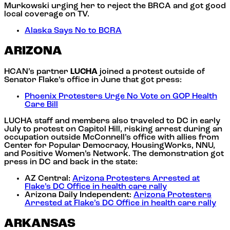
Murkowski urging her to reject the BRCA and got good
local coverage on TV.
Alaska Says No to BCRA
ARIZONA
HCAN’s partner
LUCHA
joined a protest outside of
Senator Flake’s office in June that got press:
Phoenix Protesters Urge No Vote on GOP Health
Care Bill
LUCHA staff and members also traveled to DC in early
July to protest on Capitol Hill, risking arrest during an
occupation outside McConnell’s office with allies from
Center for Popular Democracy, HousingWorks, NNU,
and Positive Women’s Network. The demonstration got
press in DC and back in the state:
AZ Central:
Arizona Protesters Arrested at
Flake’s DC Office in health care rally
Arizona Daily Independent:
Arizona Protesters
Arrested at Flake’s DC Office in health care rally
ARKANSAS