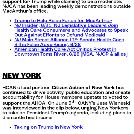
support for Trump while claiming to be a moderate.
NJCA has been leading weekly demonstrations outside
MacArthur’s office.
Trump to Help Raise Funds for MacArthur
NJ Insider, 6/21: NJ Legislative Leaders Join
Health Care Consumers and Advocates to Speak
Out Against Efforts to Defund Medicaid
NJ Main Street Alliance LTE: Senate Health Care
Bill is False Advertising, 6/28
American Health Care Act Critics Protest in
Downtown Toms River, 6/28 [MSA, NJOP & allies]
NEW YORK
HCAN’s lead partner
Citizen Action of New York
has
continued to drive activity, public education and create
accountability for House members upstate to voted to
th
support the AHCA. On June 5
, CANY’s Jess Wisneski
was interviewed in the clip below, urging New Yorkers
to take on President Trump’s agenda, including plans to
dismantle healthcare:
Taking on Trump in New York