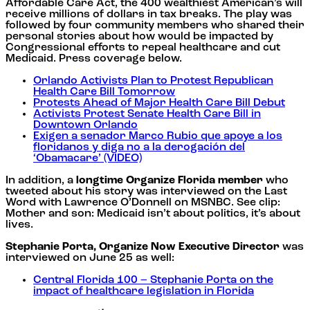
Affordable Care Act, the 400 wealthiest American’s will
receive millions of dollars in tax breaks. The play was
followed by four community members who shared their
personal stories about how would be impacted by
Congressional efforts to repeal healthcare and cut
Medicaid. Press coverage below.
Orlando Activists Plan to Protest Republican
Health Care Bill Tomorrow
Protests Ahead of Major Health Care Bill Debut
Activists Protest Senate Health Care Bill in
Downtown Orlando
Exigen a senador Marco Rubio que apoye a los
floridanos y diga no a la derogación del
‘Obamacare’ (VIDEO)
In addition, a
longtime Organize Florida member
who
tweeted about his story was interviewed on the Last
Word with Lawrence O’Donnell on MSNBC. See clip:
Mother and son: Medicaid isn’t about politics, it’s about
lives.
Stephanie Porta, Organize Now Executive Director
was
interviewed on June 25 as well:
Central Florida 100 – Stephanie Porta on the
impact of healthcare legislation in Florida