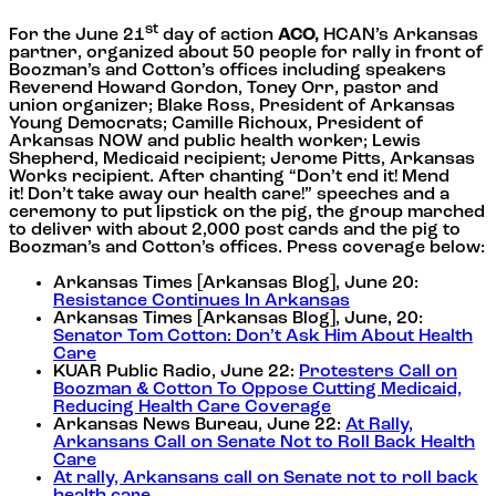
st
For the June 21
day of action
ACO,
HCAN’s Arkansas
partner, organized about 50 people for rally in front of
Boozman’s and Cotton’s offices including speakers
Reverend Howard Gordon, Toney Orr, pastor and
union organizer; Blake Ross, President of Arkansas
Young Democrats; Camille Richoux, President of
Arkansas NOW and public health worker; Lewis
Shepherd, Medicaid recipient; Jerome Pitts, Arkansas
Works recipient. After chanting “Don’t end it! Mend
it! Don’t take away our health care!” speeches and a
ceremony to put lipstick on the pig, the group marched
to deliver with about 2,000 post cards and the pig to
Boozman’s and Cotton’s offices. Press coverage below:
Arkansas Times [Arkansas Blog], June 20:
Resistance Continues In Arkansas
Arkansas Times [Arkansas Blog], June, 20:
Senator Tom Cotton: Don’t Ask Him About Health
Care
KUAR Public Radio, June 22:
Protesters Call on
Boozman & Cotton To Oppose Cutting Medicaid,
Reducing Health Care Coverage
Arkansas News Bureau, June 22:
At Rally,
Arkansans Call on Senate Not to Roll Back Health
Care
At rally, Arkansans call on Senate not to roll back