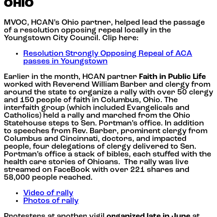
OHIO
MVOC, HCAN’s Ohio partner, helped lead the passage
of a resolution opposing repeal locally in the
Youngstown City Council. Clip here:
Resolution Strongly Opposing Repeal of ACA
passes in Youngstown
Earlier in the month, HCAN partner
Faith in Public Life
worked with Reverend William Barber and clergy from
around the state to organize a rally with over 50 clergy
and 150 people of faith in Columbus, Ohio. The
interfaith group (which included Evangelicals and
Catholics) held a rally and marched from the Ohio
Statehouse steps to Sen. Portman’s office. In addition
to speeches from Rev. Barber, prominent clergy from
Columbus and Cincinnati, doctors, and impacted
people, four delegations of clergy delivered to Sen.
Portman’s office a stack of bibles, each stuffed with the
health care stories of Ohioans. The rally was live
streamed on FaceBook with over 221 shares and
58,000 people reached.
Video of rally
Photos of rally
Protesters at another vigil
organized late in June
at