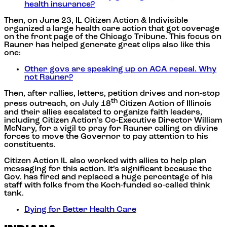
health insurance?
Then, on June 23, IL Citizen Action & Indivisible
organized a large health care action that got coverage
on the front page of the Chicago Tribune. This focus on
Rauner has helped generate great clips also like this
one:
Other govs are speaking up on ACA repeal. Why
not Rauner?
Then, after rallies, letters, petition drives and non-stop
th
press outreach, on July 18
Citizen Action of Illinois
and their allies escalated to organize faith leaders,
including Citizen Action’s Co-Executive Director William
McNary, for a vigil to pray for Rauner calling on divine
forces to move the Governor to pay attention to his
constituents.
Citizen Action IL also worked with allies to help plan
messaging for this action. It’s significant because the
Gov. has fired and replaced a huge percentage of his
staff with folks from the Koch-funded so-called think
tank.
Dying for Better Health Care