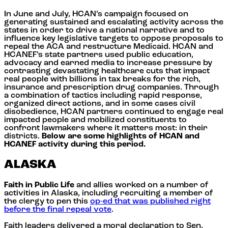
In June and July, HCAN’s campaign focused on
generating sustained and escalating activity across the
states in order to drive a national narrative and to
influence key legislative targets to oppose proposals to
repeal the ACA and restructure Medicaid. HCAN and
HCANEF’s state partners used public education,
advocacy and earned media to increase pressure by
contrasting devastating healthcare cuts that impact
real people with billions in tax breaks for the rich,
insurance and prescription drug companies. Through
a combination of tactics including rapid response,
organized direct actions, and in some cases civil
disobedience, HCAN partners continued to engage real
impacted people and mobilized constituents to
confront lawmakers where it matters most: in their
districts.
Below are some highlights of HCAN and
HCANEF activity during this period.
ALASKA
Faith in Public Life
and allies worked on a number of
activities in Alaska, including recruiting a member of
the clergy to pen this
op-ed that was published right
before the final repeal vote
.
Faith leaders delivered a moral declaration to Sen.