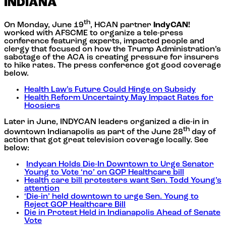
INDIANA
th
On Monday, June 19
, HCAN partner
IndyCAN!
worked with AFSCME to organize a tele-press
conference featuring experts, impacted people and
clergy that focused on how the Trump Administration’s
sabotage of the ACA is creating pressure for insurers
to hike rates. The press conference got good coverage
below.
Health Law’s Future Could Hinge on Subsidy
Health Reform Uncertainty May Impact Rates for
Hoosiers
Later in June, INDYCAN leaders organized a die-in in
th
downtown Indianapolis as part of the June 28
day of
action that got great television coverage locally. See
below:
Indycan Holds Die-In Downtown to Urge Senator
Young to Vote ‘no’ on GOP Healthcare bill
Health care bill protesters want Sen. Todd Young’s
attention
‘Die-in’ held downtown to urge Sen. Young to
Reject GOP Healthcare Bill
Die in Protest Held in Indianapolis Ahead of Senate
Vote