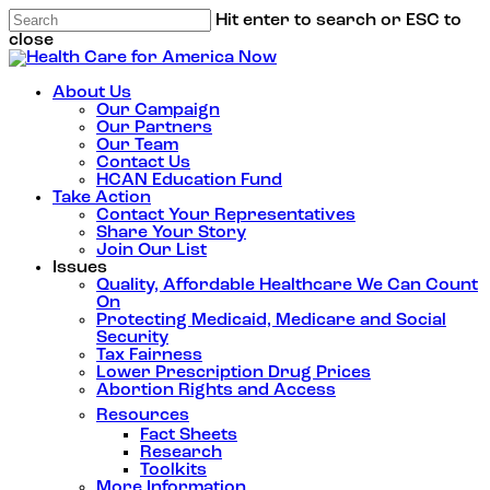
Hit enter to search or ESC to
close
About Us
Our Campaign
Our Partners
Our Team
Contact Us
HCAN Education Fund
Take Action
Contact Your Representatives
Share Your Story
Join Our List
Issues
Quality, Affordable Healthcare We Can Count
On
Protecting Medicaid, Medicare and Social
Security
Tax Fairness
Lower Prescription Drug Prices
Abortion Rights and Access
Resources
Fact Sheets
Research
Toolkits
More Information