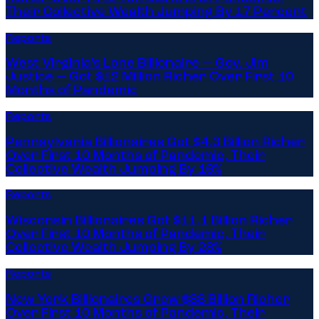
Their Collective Wealth Jumping By 17 Percent
Reports
West Virginia’s Lone Billionaire — Gov. Jim
Justice — Got $12 Million Richer Over First 10
Months of Pandemic
Reports
Pennsylvania Billionaires Got $4.3 Billion Richer
Over First 10 Months of Pandemic, Their
Collective Wealth Jumping By 16%
Reports
Wisconsin Billionaires Got $11.1 Billion Richer
Over First 10 Months of Pandemic, Their
Collective Wealth Jumping By 28%
Reports
New York Billionaires Grew $88 Billion Richer
Over First 10 Months of Pandemic, Their