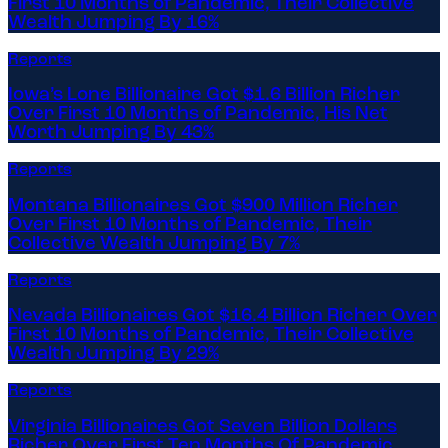
First 10 Months of Pandemic, Their Collective
Wealth Jumping By 16%
Reports
Iowa’s Lone Billionaire Got $1.6 Billion Richer
Over First 10 Months of Pandemic, His Net
Worth Jumping By 43%
Reports
Montana Billionaires Got $900 Million Richer
Over First 10 Months of Pandemic, Their
Collective Wealth Jumping By 7%
Reports
Nevada Billionaires Got $16.4 Billion Richer Over
First 10 Months of Pandemic, Their Collective
Wealth Jumping By 29%
Reports
Virginia Billionaires Got Seven Billion Dollars
Richer Over First Ten Months Of Pandemic,