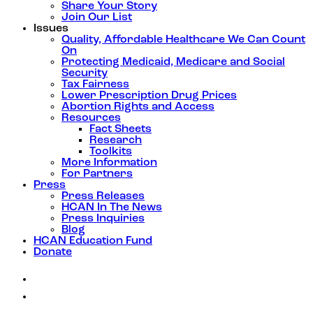
Share Your Story
Join Our List
Issues
Quality, Affordable Healthcare We Can Count
On
Protecting Medicaid, Medicare and Social
Security
Tax Fairness
Lower Prescription Drug Prices
Abortion Rights and Access
Resources
Fact Sheets
Research
Toolkits
More Information
For Partners
Press
Press Releases
HCAN In The News
Press Inquiries
Blog
HCAN Education Fund
Donate