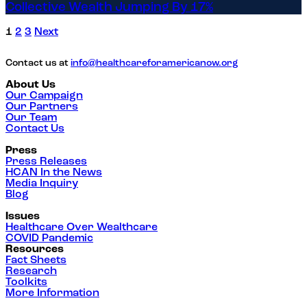
Collective Wealth Jumping By 17%
1
2
3
Next
Contact us at
info@healthcareforamericanow.org
About Us
Our Campaign
Our Partners
Our Team
Contact Us
Press
Press Releases
HCAN In the News
Media Inquiry
Blog
Issues
Healthcare Over Wealthcare
COVID Pandemic
Resources
Fact Sheets
Research
Toolkits
More Information