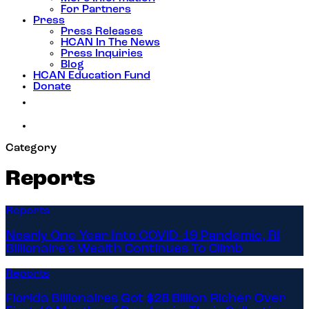
For Partners
Press
Press Releases
HCAN In The News
Press Inquiries
Blog
HCAN Education Fund
Donate
Category
Reports
Reports
Nearly One Year Into COVID-19 Pandemic, RI
Billionaire’s Wealth Continues To Climb
Reports
Florida Billionaires Got $28 Billion Richer Over