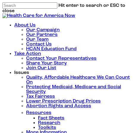
Hit enter to search or ESC to
close
About Us
Our Campaign
Our Partners
Our Team
Contact Us
HCAN Education Fund
Take Action
Contact Your Representatives
Share Your Story
Join Our List
Issues
Quality, Affordable Healthcare We Can Count
On
Protecting Medicaid, Medicare and Social
Security
Tax Fairness
Lower Prescription Drug Prices
Abortion Rights and Access
Resources
Fact Sheets
Research
Toolkits
More Information