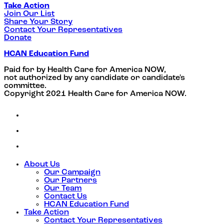
Take Action
Join Our List
Share Your Story
Contact Your Representatives
Donate
HCAN Education Fund
Paid for by Health Care for America NOW,
not authorized by any candidate or candidate's
committee.
Copyright 2021 Health Care for America NOW.
About Us
Our Campaign
Our Partners
Our Team
Contact Us
HCAN Education Fund
Take Action
Contact Your Representatives